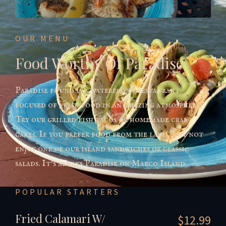
OUR MENU
Food Worthy Of Paradise
Paradise found is a waterfront restaurant
focused of fresh food in an amazing atmosphere.
Try our grilled fish tacos or homemade crab
cakes. If you prefer food from the land, why not
enjoy one of our island sandwiches or classic
salads. It’s always Paradise on Marco Island.
POPULAR STARTERS
Fried Calamari W/
$12.99