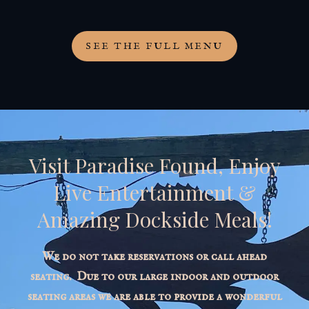
SEE THE FULL MENU
Visit Paradise Found, Enjoy
Live Entertainment &
Amazing Dockside Meals!
We do not take reservations or call ahead
seating. Due to our large indoor and outdoor
seating areas we are able to provide a wonderful