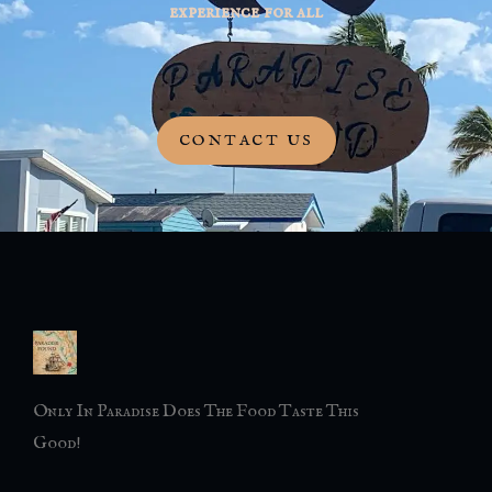
experience for all
CONTACT US
Only In Paradise Does The Food Taste This
Good!