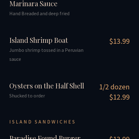
Marinara Sauce
Hand Breaded and deep fried
Island Shrimp Boat
$13.99
Jumbo shrimp tossed in a Peruvian
sauce
Oysters on the Half Shell
1/2 dozen
$12.99
Shucked to order
ISLAND SANDWICHES
Paradise Found Burger