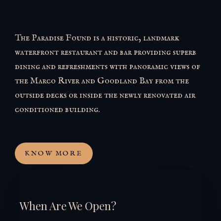
The Paradise Found is a historic, landmark
waterfront restaurant and bar providing superb
dining and refreshments with panoramic views of
the Marco River and Goodland Bay from the
outside decks or inside the newly renovated air
conditioned building.
KNOW MORE
When Are We Open?