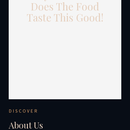
Does The Food
Taste This Good!
DISCOVER
About Us