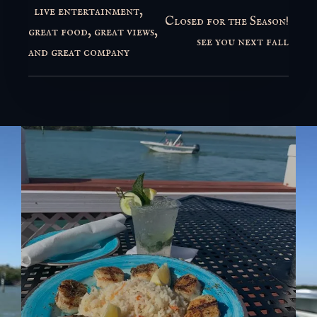
live entertainment,
Closed for the Season!
great food, great views,
see you next fall
and great company