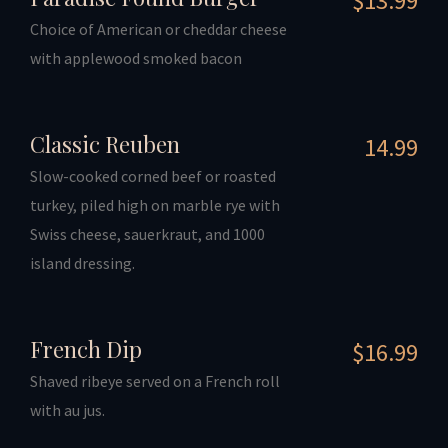
$13.99
Choice of American or cheddar cheese
with applewood smoked bacon
Classic Reuben
14.99
Slow-cooked corned beef or roasted
turkey, piled high on marble rye with
Swiss cheese, sauerkraut, and 1000
island dressing.
French Dip
$16.99
Shaved ribeye served on a French roll
with au jus.