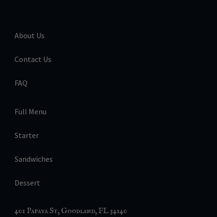
About Us
Contact Us
FAQ
Full Menu
Starter
Sandwiches
Dessert
401 Papaya St, Goodland, FL 34140