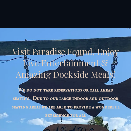
Visit Paradise Found, Enjoy
Live Entertainment &
Amazing Dockside Meals!
We do not take reservations or call ahead
seating. Due to our large indoor and outdoor
seating areas we are able to provide a wonderful
experience for all