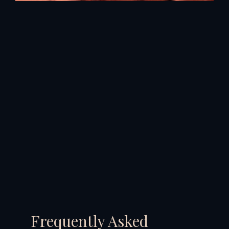
Frequently Asked