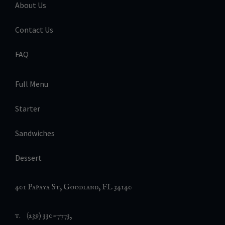
About Us
Contact Us
FAQ
Full Menu
Starter
Sandwiches
Dessert
401 Papaya St, Goodland, FL 34140
t. (239) 330-7773,