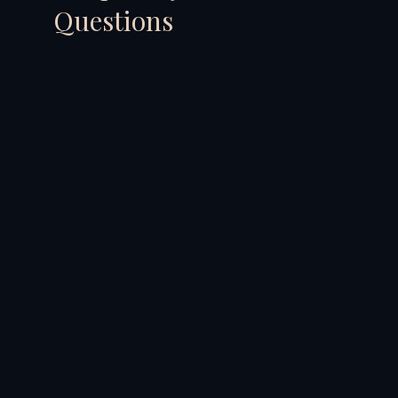
Questions