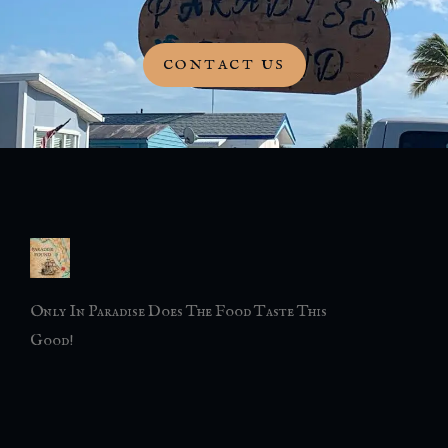
CONTACT US
Only In Paradise Does The Food Taste This
Good!